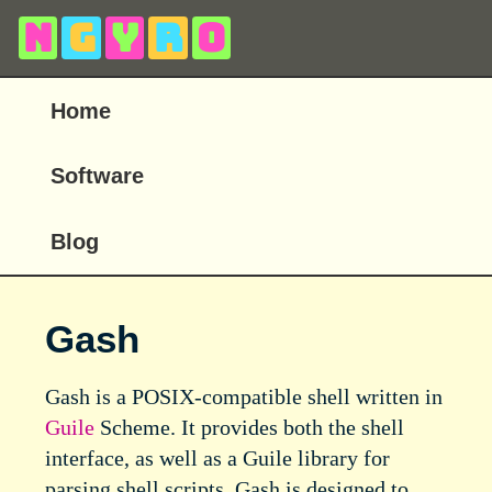
N
g
y
r
o
Home
Software
Blog
Gash
Gash is a POSIX-compatible shell written in
Guile
Scheme. It provides both the shell
interface, as well as a Guile library for
parsing shell scripts. Gash is designed to