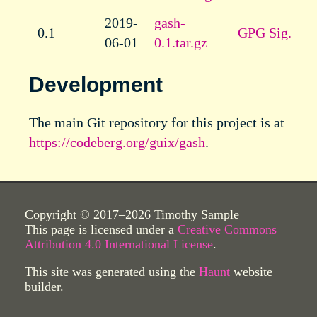
2019-
gash-
0.1
GPG Sig.
06-01
0.1.tar.gz
Development
The main Git repository for this project is at
https://codeberg.org/guix/gash
.
Copyright © 2017–2026 Timothy Sample
This page is licensed under a
Creative Commons
Attribution 4.0 International License
.
This site was generated using the
Haunt
website
builder.