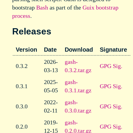
bootstrap
Bash
as part of the
Guix
bootstrap
process
.
Releases
Version
Date
Download
Signature
2026-
gash-
0.3.2
GPG Sig.
03-13
0.3.2.tar.gz
2025-
gash-
0.3.1
GPG Sig.
05-05
0.3.1.tar.gz
2022-
gash-
0.3.0
GPG Sig.
02-11
0.3.0.tar.gz
2019-
gash-
0.2.0
GPG Sig.
12-15
0.2.0.tar.gz