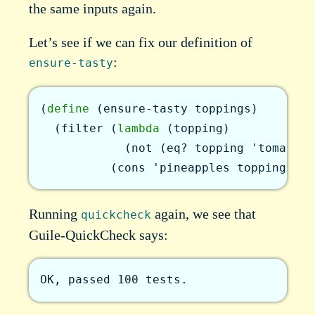
the same inputs again.
Let’s see if we can fix our definition of
:
ensure-tasty
(
define
(
ensure-tasty
toppings
)
(
filter
(
lambda
(
topping
)
(
not
(
eq?
topping
'tomato-s
(
cons
'pineapples
toppings
)
)
)
Running
again, we see that
quickcheck
Guile-QuickCheck says:
OK, passed 100 tests.