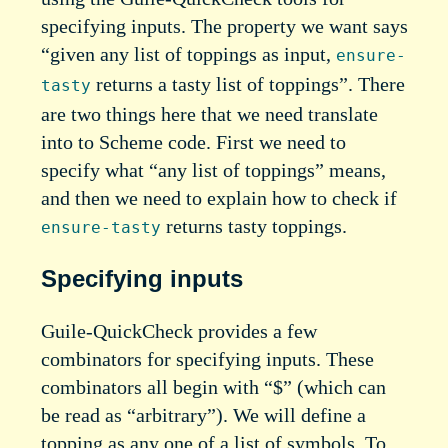
specifying inputs. The property we want says
“given any list of toppings as input,
ensure-
returns a tasty list of toppings”. There
tasty
are two things here that we need translate
into to Scheme code. First we need to
specify what “any list of toppings” means,
and then we need to explain how to check if
returns tasty toppings.
ensure-tasty
Specifying inputs
Guile-QuickCheck provides a few
combinators for specifying inputs. These
combinators all begin with “$” (which can
be read as “arbitrary”). We will define a
topping as any one of a list of symbols. To