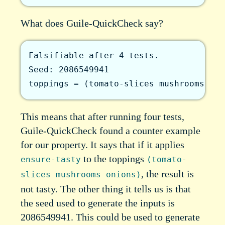
What does Guile-QuickCheck say?
Falsifiable after 4 tests.

Seed: 2086549941

toppings = (tomato-slices mushrooms oni
This means that after running four tests,
Guile-QuickCheck found a counter example
for our property. It says that if it applies
to the toppings
ensure-tasty
(tomato-
, the result is
slices mushrooms onions)
not tasty. The other thing it tells us is that
the seed used to generate the inputs is
2086549941. This could be used to generate