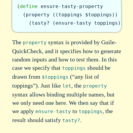
(
define
ensure-tasty-property
(
property
(
(
toppings
$toppings
)
)
(
tasty?
(
ensure-tasty
toppings
)
)
)
)
The
syntax is provided by Guile-
property
QuickCheck, and it specifies how to generate
random inputs and how to test them. In this
case we specify that
should be
toppings
drawn from
(“any list of
$toppings
toppings”). Just like
, the
let
property
syntax allows binding multiple names, but
we only need one here. We then say that if
we apply
to
, the
ensure-tasty
toppings
result should satisfy
.
tasty?