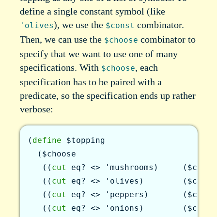
define a single constant symbol (like
), we use the
combinator.
'olives
$const
Then, we can use the
combinator to
$choose
specify that we want to use one of many
specifications. With
, each
$choose
specification has to be paired with a
predicate, so the specification ends up rather
verbose:
(
define
$topping
(
$choose
(
(
cut
eq?
<>
'mushrooms
)
(
$const
(
(
cut
eq?
<>
'olives
)
(
$const
(
(
cut
eq?
<>
'peppers
)
(
$const
(
(
cut
eq?
<>
'onions
)
(
$const