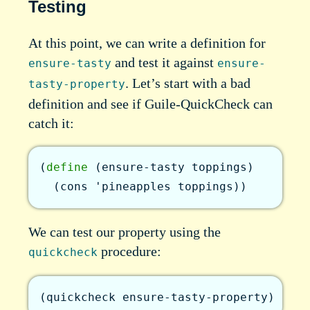
Testing
At this point, we can write a definition for
and test it against
ensure-tasty
ensure-
. Let’s start with a bad
tasty-property
definition and see if Guile-QuickCheck can
catch it:
(
define
(
ensure-tasty
toppings
)
(
cons
'pineapples
toppings
)
)
We can test our property using the
procedure:
quickcheck
(
quickcheck
ensure-tasty-property
)