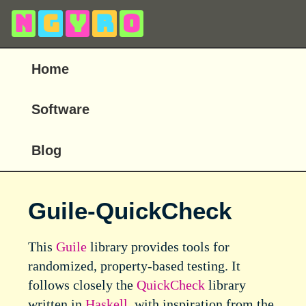
N
g
y
r
o
Home
Software
Blog
Guile-QuickCheck
This
Guile
library provides tools for
randomized, property-based testing. It
follows closely the
QuickCheck
library
written in
Haskell
, with inspiration from the