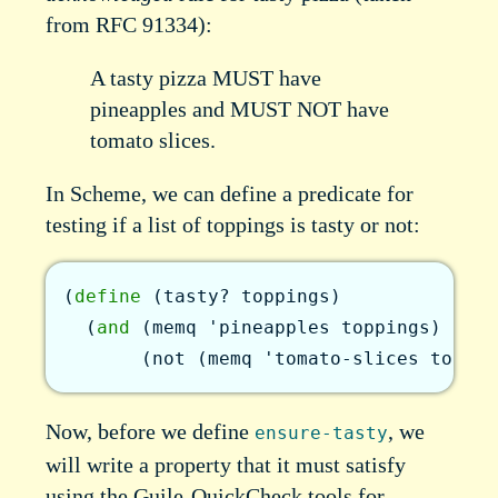
from RFC 91334):
A tasty pizza MUST have
pineapples and MUST NOT have
tomato slices.
In Scheme, we can define a predicate for
testing if a list of toppings is tasty or not:
(
define
(
tasty?
toppings
)
(
and
(
memq
'pineapples
toppings
)
(
not
(
memq
'tomato-slices
toppin
Now, before we define
, we
ensure-tasty
will write a property that it must satisfy
using the Guile-QuickCheck tools for