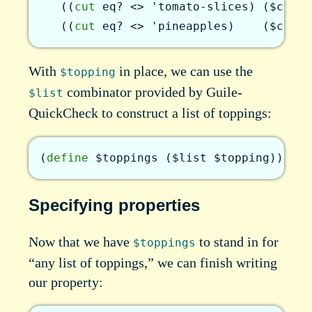
(
(
cut
eq?
<>
'tomato-slices
)
(
$const
(
(
cut
eq?
<>
'pineapples
)
(
$const
With
in place, we can use the
$topping
combinator provided by Guile-
$list
QuickCheck to construct a list of toppings:
(
define
$toppings
(
$list
$topping
)
)
Specifying properties
Now that we have
to stand in for
$toppings
“any list of toppings,” we can finish writing
our property: