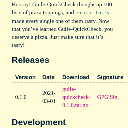
Hooray! Guile-QuickCheck thought up 100
lists of pizza toppings, and
ensure-tasty
made every single one of them tasty. Now
that you’ve learned Guile-QuickCheck, you
deserve a pizza. Just make sure that it’s
tasty!
Releases
Version
Date
Download
Signature
guile-
2021-
0.1.0
quickcheck-
GPG Sig.
03-01
0.1.0.tar.gz
Development