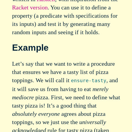
Racket version
. You can use it to define a
property (a predicate with specifications for
its inputs) and test it by generating many
random inputs and seeing if it holds.
Example
Let’s say that we want to write a procedure
that ensures we have a tasty list of pizza
toppings. We will call it
, and
ensure-tasty
it will save us from having to eat
merely
mediocre
pizza. First, we need to define what
tasty pizza is! It’s a good thing that
absolutely everyone
agrees about pizza
toppings, so we just use the
universally
acknowledged
rule for tasty pizza (taken